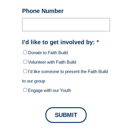
Phone Number
I'd like to get involved by: *
Donate to Faith Build
Volunteer with Faith Build
I'd like someone to present the Faith Build
to our group
Engage with our Youth