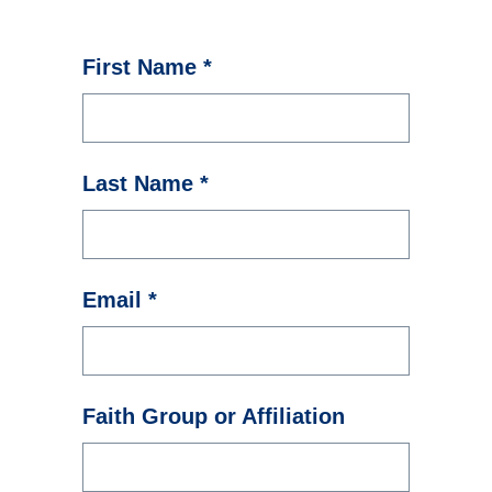
First Name *
Last Name *
Email *
Faith Group or Affiliation